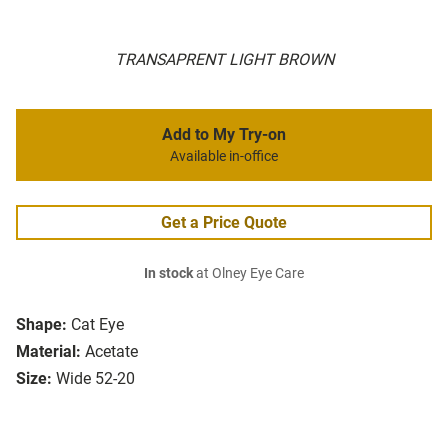
TRANSAPRENT LIGHT BROWN
Add to My Try-on
Available in-office
Get a Price Quote
In stock
at Olney Eye Care
Shape:
Cat Eye
Material:
Acetate
Size:
Wide 52-20