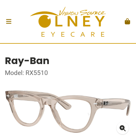
Ray-Ban
Model: RX5510