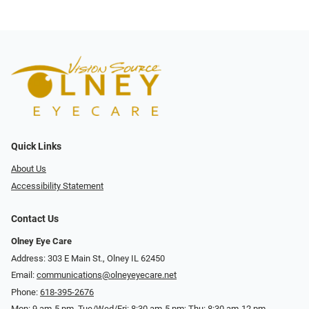
Quick Links
About Us
Accessibility Statement
Contact Us
Olney Eye Care
Address: 303 E Main St., Olney IL 62450
Email:
communications@olneyeyecare.net
Phone:
618-395-2676
Mon: 9 am-5 pm, Tue/Wed/Fri: 8:30 am-5 pm; Thu: 8:30 am-12 pm