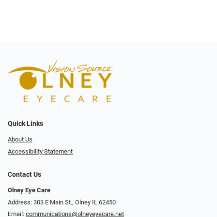
Quick Links
About Us
Accessibility Statement
Contact Us
Olney Eye Care
Address: 303 E Main St., Olney IL 62450
Email:
communications@olneyeyecare.net