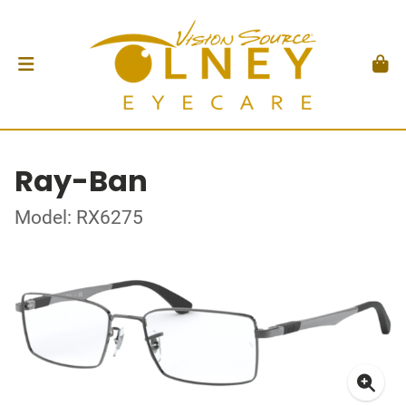
Ray-Ban
Model: RX6275