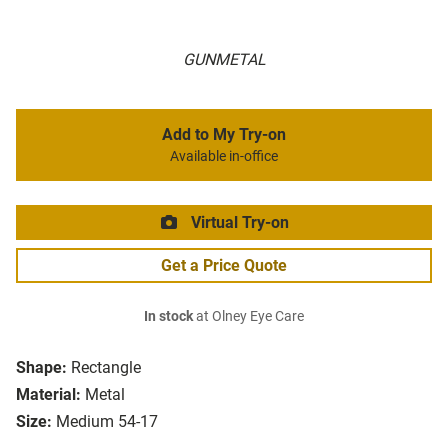
GUNMETAL
Add to My Try-on
Available in-office
Virtual Try-on
Get a Price Quote
In stock
at Olney Eye Care
Shape:
Rectangle
Material:
Metal
Size:
Medium 54-17