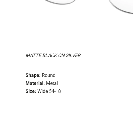
MATTE BLACK ON SILVER
Shape:
Round
Material:
Metal
Size:
Wide 54-18