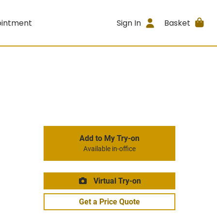
ointment
Sign In
Basket
Add to My Try-on
Available in-office
Virtual Try-on
Get a Price Quote