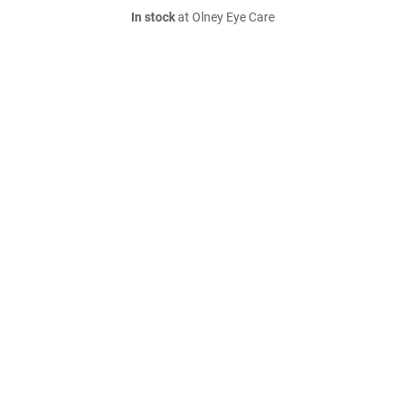
In stock
at Olney Eye Care