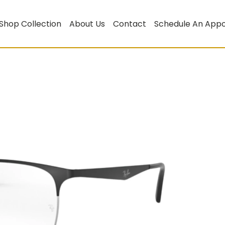
Shop Collection
About Us
Contact
Schedule An App