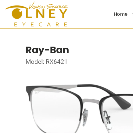
Home
Ray-Ban
Model: RX6421