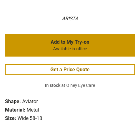
ARISTA
Add to My Try-on
Available in-office
Get a Price Quote
In stock
at Olney Eye Care
Shape:
Aviator
Material:
Metal
Size:
Wide 58-18