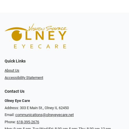
Quick Links
About Us
Accessibility Statement
Contact Us
Olney Eye Care
Address: 303 E Main St., Olney IL 62450
Email:
communications@olneyeyecare.net
Phone:
618-395-2676
Mon: 9 am-5 pm, Tue/Wed/Fri: 8:30 am-5 pm; Thu: 8:30 am-12 pm