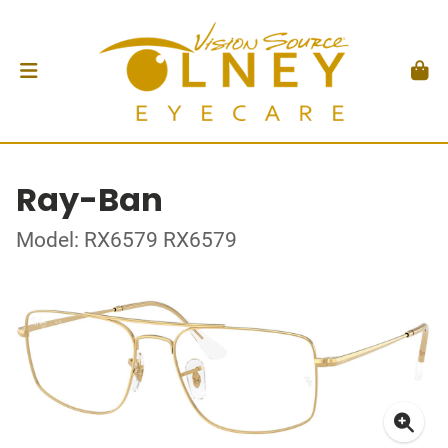
Ray-Ban
Model: RX6579 RX6579