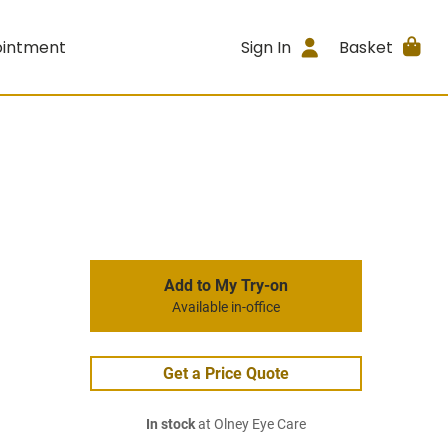
ointment
Sign In
Basket
Add to My Try-on
Available in-office
Get a Price Quote
In stock
at Olney Eye Care