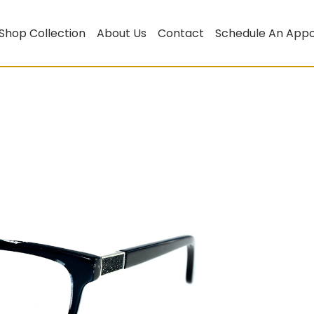
Shop Collection
About Us
Contact
Schedule An App