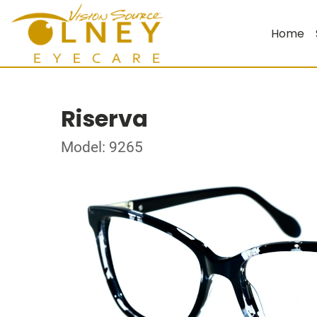
Home
Riserva
Model: 9265