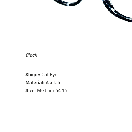
Black
Shape:
Cat Eye
Material:
Acetate
Size:
Medium 54-15