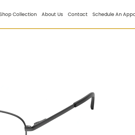
Shop Collection
About Us
Contact
Schedule An App