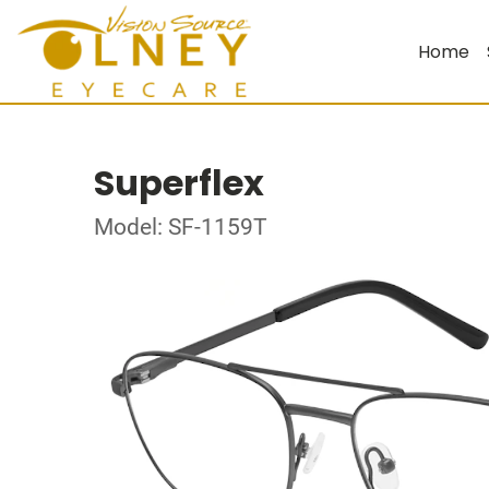
Home
Superflex
Model: SF-1159T