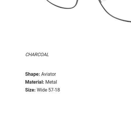
CHARCOAL
Shape:
Aviator
Material:
Metal
Size:
Wide 57-18