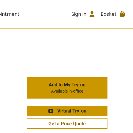
ointment
Sign In
Basket
Add to My Try-on
Available in-office
Virtual Try-on
Get a Price Quote