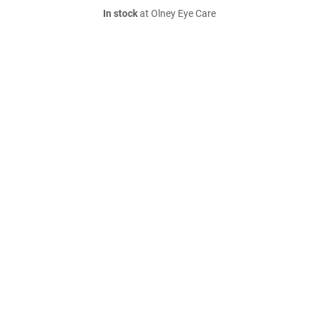
In stock
at Olney Eye Care