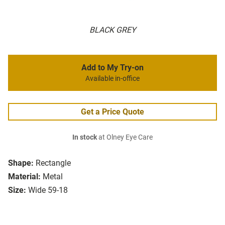
BLACK GREY
Add to My Try-on
Available in-office
Get a Price Quote
In stock
at Olney Eye Care
Shape:
Rectangle
Material:
Metal
Size:
Wide 59-18