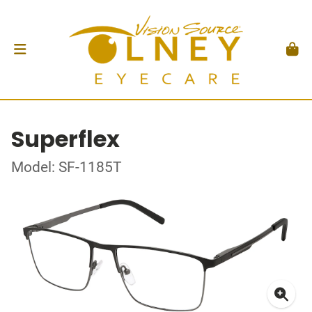
Superflex
Model: SF-1185T