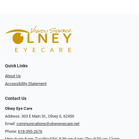
Quick Links
About Us
Accessibility Statement
Contact Us
Olney Eye Care
Address: 303 E Main St., Olney IL 62450
Email:
communications@olneyeyecare.net
Phone:
618-395-2676
Mon: 9 am-5 pm, Tue/Wed/Fri: 8:30 am-5 pm; Thu: 8:30 am-12 pm