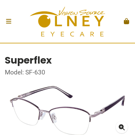
Superflex
Model: SF-630