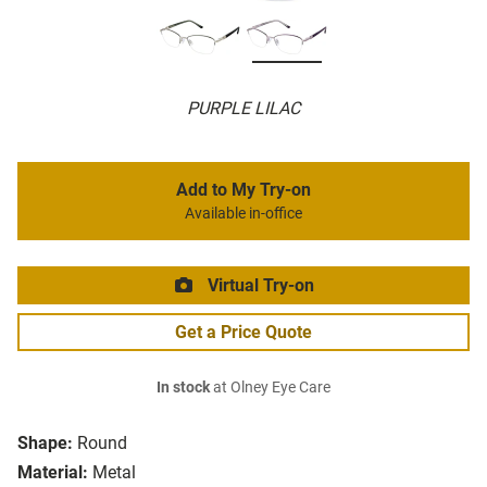
PURPLE LILAC
Add to My Try-on
Available in-office
Virtual Try-on
Get a Price Quote
In stock
at Olney Eye Care
Shape:
Round
Material:
Metal