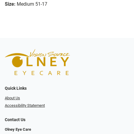
Size:
Medium 51-17
Quick Links
About Us
Accessibility Statement
Contact Us
Olney Eye Care