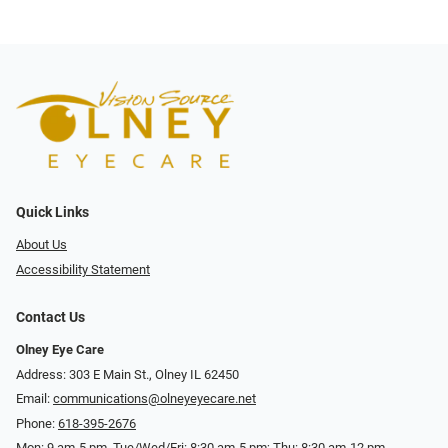
Quick Links
About Us
Accessibility Statement
Contact Us
Olney Eye Care
Address: 303 E Main St., Olney IL 62450
Email:
communications@olneyeyecare.net
Phone:
618-395-2676
Mon: 9 am-5 pm, Tue/Wed/Fri: 8:30 am-5 pm; Thu: 8:30 am-12 pm