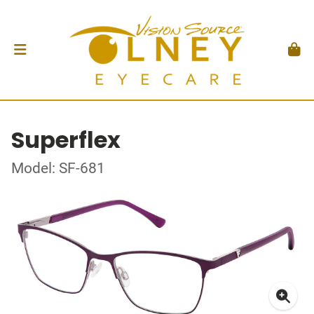
Superflex
Model: SF-681