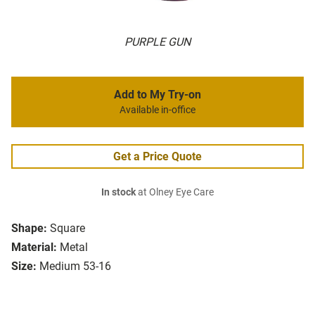
PURPLE GUN
Add to My Try-on
Available in-office
Get a Price Quote
In stock
at Olney Eye Care
Shape:
Square
Material:
Metal
Size:
Medium 53-16