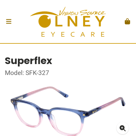
Superflex
Model: SFK-327