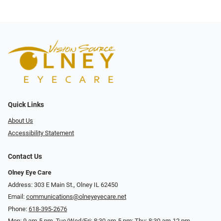
Quick Links
About Us
Accessibility Statement
Contact Us
Olney Eye Care
Address: 303 E Main St., Olney IL 62450
Email:
communications@olneyeyecare.net
Phone:
618-395-2676
Mon: 9 am-5 pm, Tue/Wed/Fri: 8:30 am-5 pm; Thu: 8:30 am-12 pm