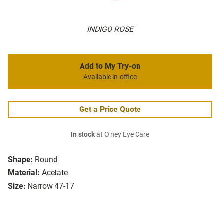
INDIGO ROSE
Add to My Try-on
Available in-office
Get a Price Quote
In stock
at Olney Eye Care
Shape:
Round
Material:
Acetate
Size:
Narrow 47-17