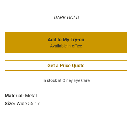
DARK GOLD
Add to My Try-on
Available in-office
Get a Price Quote
In stock
at Olney Eye Care
Material:
Metal
Size:
Wide 55-17