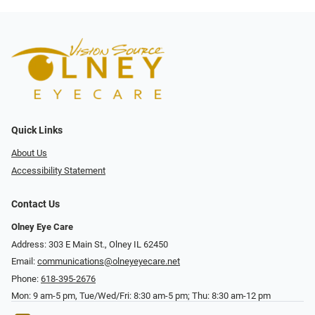
Quick Links
About Us
Accessibility Statement
Contact Us
Olney Eye Care
Address: 303 E Main St., Olney IL 62450
Email:
communications@olneyeyecare.net
Phone:
618-395-2676
Mon: 9 am-5 pm, Tue/Wed/Fri: 8:30 am-5 pm; Thu: 8:30 am-12 pm