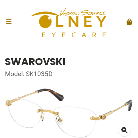
SWAROVSKI
Model: SK1035D