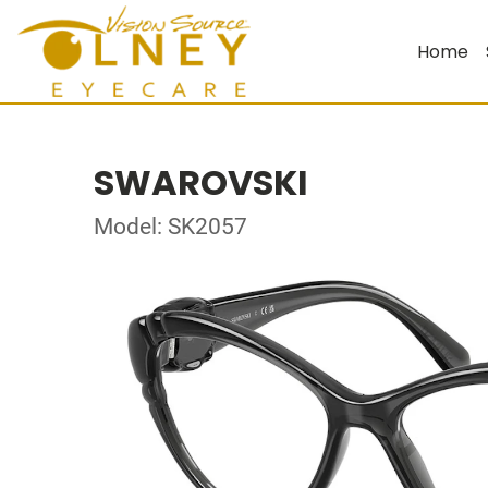
Home
SWAROVSKI
Model: SK2057