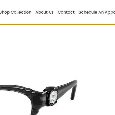
Shop Collection
About Us
Contact
Schedule An App