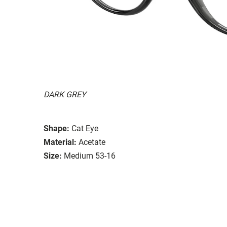
DARK GREY
Shape:
Cat Eye
Material:
Acetate
Size:
Medium 53-16