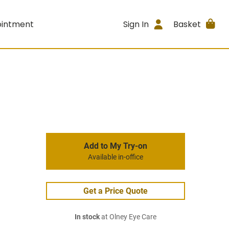
ointment
Sign In
Basket
Add to My Try-on
Available in-office
Get a Price Quote
In stock
at Olney Eye Care