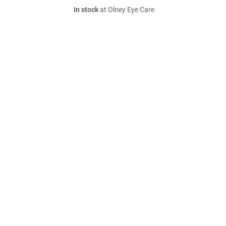
In stock
at Olney Eye Care