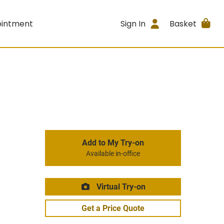
ointment
Sign In
Basket
Add to My Try-on
Available in-office
Virtual Try-on
Get a Price Quote