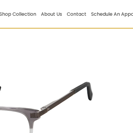
Shop Collection
About Us
Contact
Schedule An App