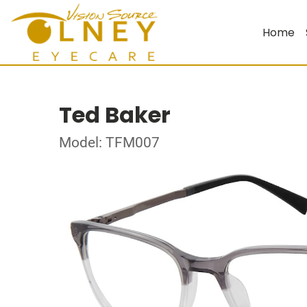
Home
Ted Baker
Model: TFM007