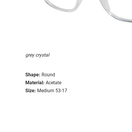
grey crystal
Shape:
Round
Material:
Acetate
Size:
Medium 53-17