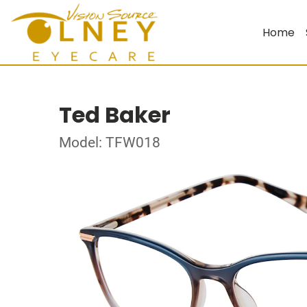
Home
Ted Baker
Model: TFW018