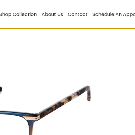
Shop Collection
About Us
Contact
Schedule An App