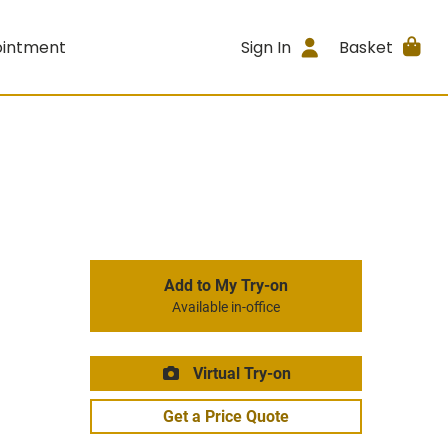
ointment
Sign In
Basket
Add to My Try-on
Available in-office
Virtual Try-on
Get a Price Quote