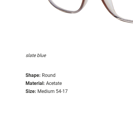
slate blue
Shape:
Round
Material:
Acetate
Size:
Medium 54-17