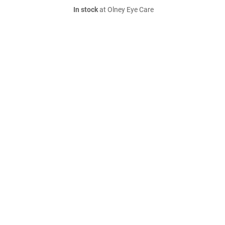
In stock
at Olney Eye Care