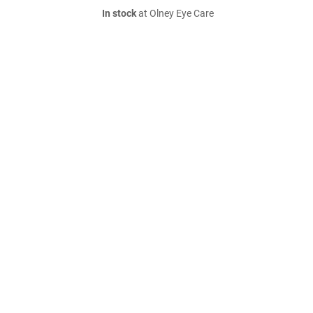
In stock
at Olney Eye Care