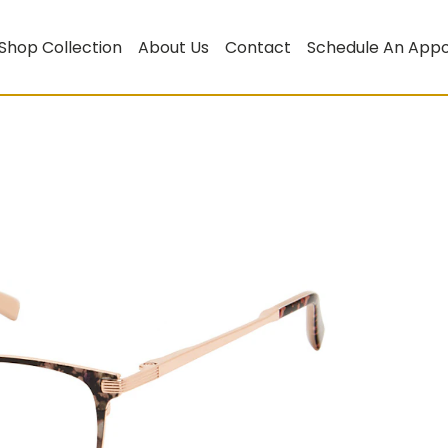
Shop Collection
About Us
Contact
Schedule An App