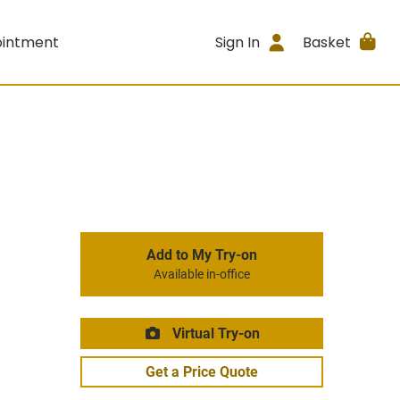
ointment
Sign In
Basket
Add to My Try-on
Available in-office
Virtual Try-on
Get a Price Quote