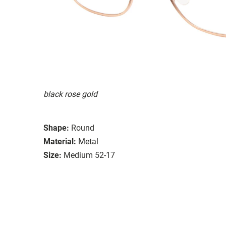
black rose gold
Shape:
Round
Material:
Metal
Size:
Medium 52-17