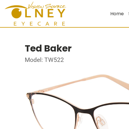
Home
Ted Baker
Model: TW522