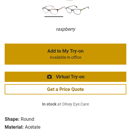
raspberry
Add to My Try-on
Available in-office
Virtual Try-on
Get a Price Quote
In stock
at Olney Eye Care
Shape:
Round
Material:
Acetate