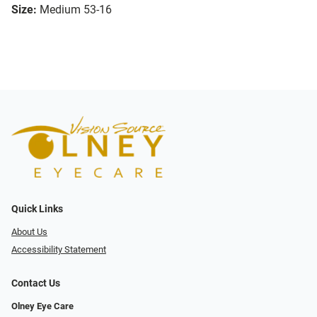
Size:
Medium 53-16
Quick Links
About Us
Accessibility Statement
Contact Us
Olney Eye Care