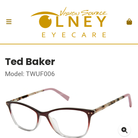
Ted Baker
Model: TWUF006