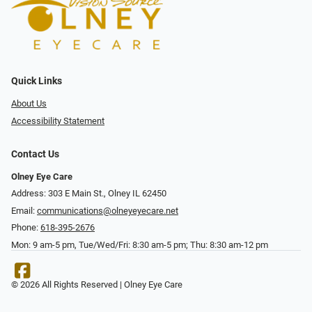
Quick Links
About Us
Accessibility Statement
Contact Us
Olney Eye Care
Address: 303 E Main St., Olney IL 62450
Email:
communications@olneyeyecare.net
Phone:
618-395-2676
Mon: 9 am-5 pm, Tue/Wed/Fri: 8:30 am-5 pm; Thu: 8:30 am-12 pm
© 2026 All Rights Reserved | Olney Eye Care