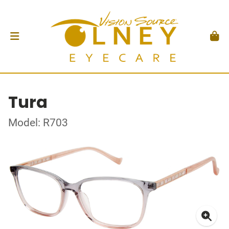
Tura
Model: R703