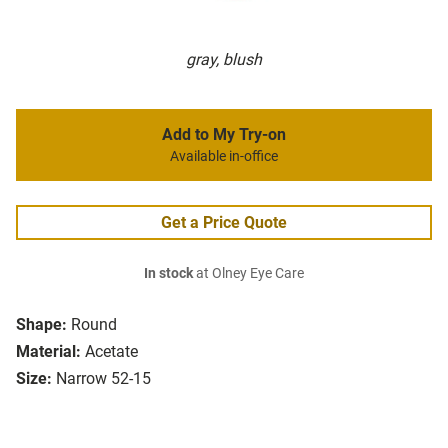
gray, blush
Add to My Try-on
Available in-office
Get a Price Quote
In stock
at Olney Eye Care
Shape:
Round
Material:
Acetate
Size:
Narrow 52-15