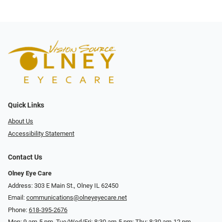
Quick Links
About Us
Accessibility Statement
Contact Us
Olney Eye Care
Address: 303 E Main St., Olney IL 62450
Email:
communications@olneyeyecare.net
Phone:
618-395-2676
Mon: 9 am-5 pm, Tue/Wed/Fri: 8:30 am-5 pm; Thu: 8:30 am-12 pm