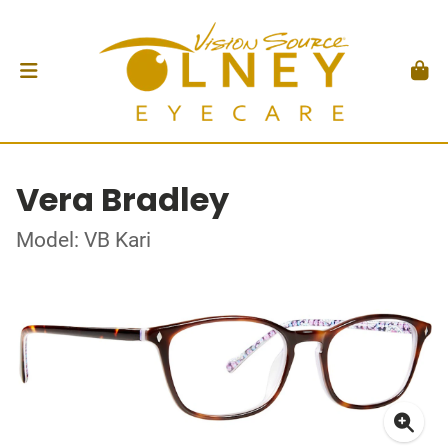
Vera Bradley
Model: VB Kari