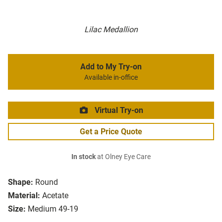
Lilac Medallion
Add to My Try-on
Available in-office
Virtual Try-on
Get a Price Quote
In stock
at Olney Eye Care
Shape:
Round
Material:
Acetate
Size:
Medium 49-19