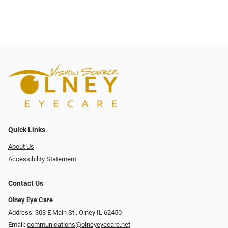
Quick Links
About Us
Accessibility Statement
Contact Us
Olney Eye Care
Address: 303 E Main St., Olney IL 62450
Email:
communications@olneyeyecare.net