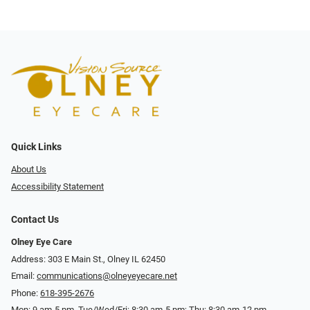
Quick Links
About Us
Accessibility Statement
Contact Us
Olney Eye Care
Address: 303 E Main St., Olney IL 62450
Email:
communications@olneyeyecare.net
Phone:
618-395-2676
Mon: 9 am-5 pm, Tue/Wed/Fri: 8:30 am-5 pm; Thu: 8:30 am-12 pm