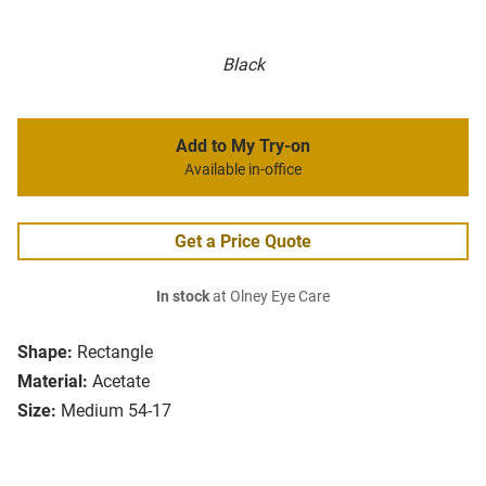
Black
Add to My Try-on
Available in-office
Get a Price Quote
In stock
at Olney Eye Care
Shape:
Rectangle
Material:
Acetate
Size:
Medium 54-17