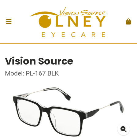
Vision Source
Model: PL-167 BLK