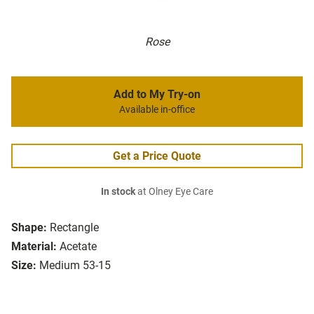
Rose
Add to My Try-on
Available in-office
Get a Price Quote
In stock
at Olney Eye Care
Shape:
Rectangle
Material:
Acetate
Size:
Medium 53-15