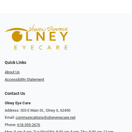
Quick Links
About Us
Accessibility Statement
Contact Us
Olney Eye Care
Address: 303 E Main St., Olney IL 62450
Email:
communications@olneyeyecare.net
Phone:
618-395-2676
Mon: 9 am-5 pm, Tue/Wed/Fri: 8:30 am-5 pm; Thu: 8:30 am-12 pm