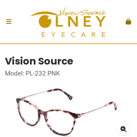
Vision Source
Model: PL-232 PNK