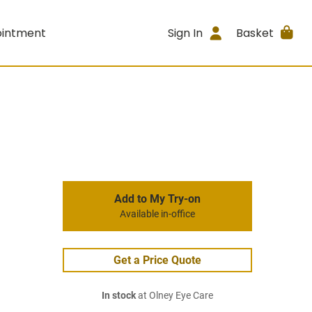
ointment
Sign In
Basket
Add to My Try-on
Available in-office
Get a Price Quote
In stock
at Olney Eye Care