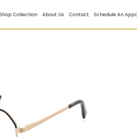
Shop Collection
About Us
Contact
Schedule An App