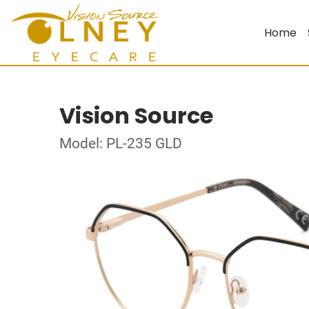
Home
Vision Source
Model: PL-235 GLD