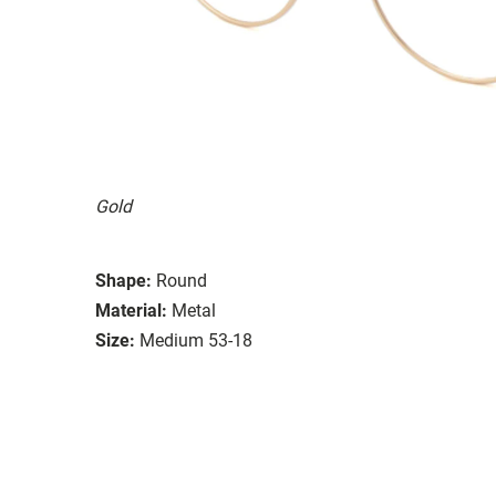
Gold
Shape:
Round
Material:
Metal
Size:
Medium 53-18