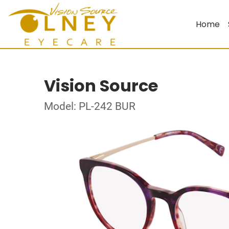
Home
Vision Source
Model: PL-242 BUR