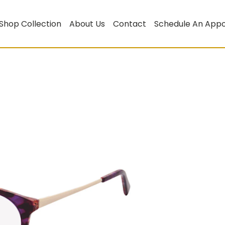
Shop Collection
About Us
Contact
Schedule An App