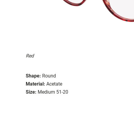
Red
Shape:
Round
Material:
Acetate
Size:
Medium 51-20