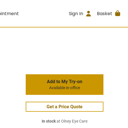
ointment
Sign In
Basket
Add to My Try-on
Available in-office
Get a Price Quote
In stock
at Olney Eye Care