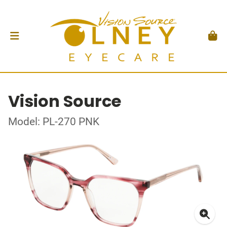
Vision Source
Model: PL-270 PNK