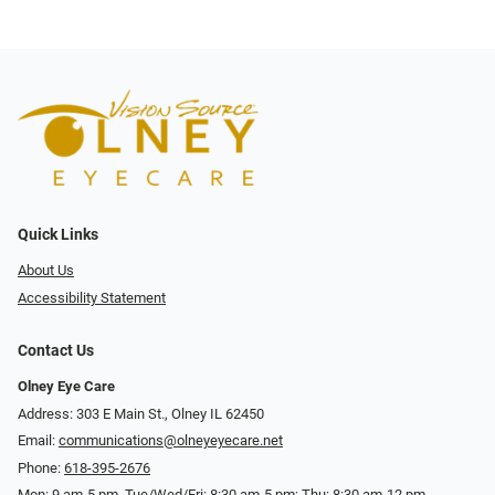
Quick Links
About Us
Accessibility Statement
Contact Us
Olney Eye Care
Address: 303 E Main St., Olney IL 62450
Email:
communications@olneyeyecare.net
Phone:
618-395-2676
Mon: 9 am-5 pm, Tue/Wed/Fri: 8:30 am-5 pm; Thu: 8:30 am-12 pm