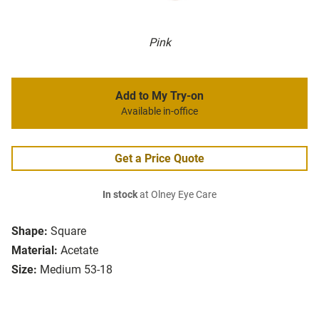
Pink
Add to My Try-on
Available in-office
Get a Price Quote
In stock
at Olney Eye Care
Shape:
Square
Material:
Acetate
Size:
Medium 53-18