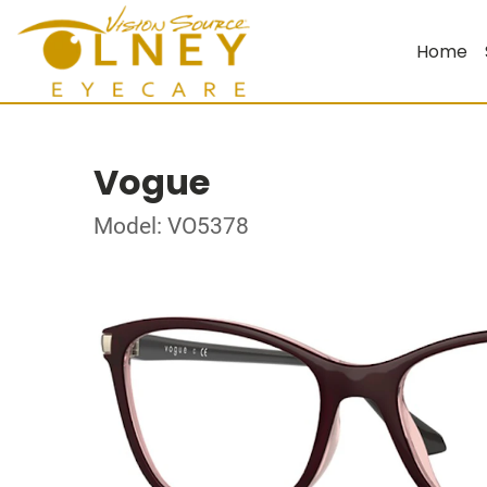
Home
Vogue
Model: VO5378