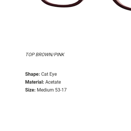
TOP BROWN/PINK
Shape:
Cat Eye
Material:
Acetate
Size:
Medium 53-17