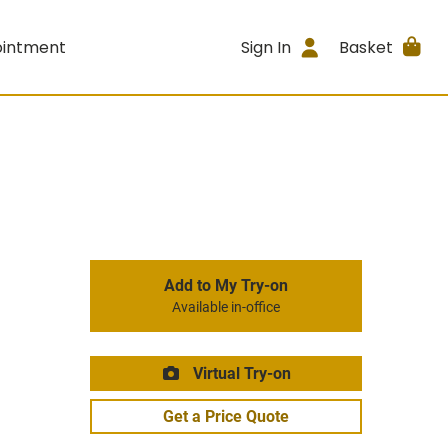
ointment
Sign In
Basket
Add to My Try-on
Available in-office
Virtual Try-on
Get a Price Quote