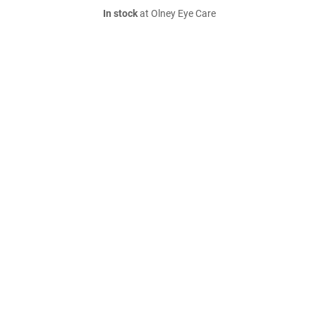
In stock
at Olney Eye Care