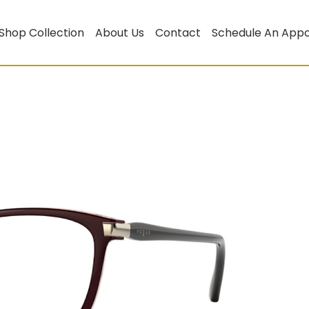
Shop Collection
About Us
Contact
Schedule An App