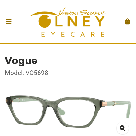
Vogue
Model: VO5698