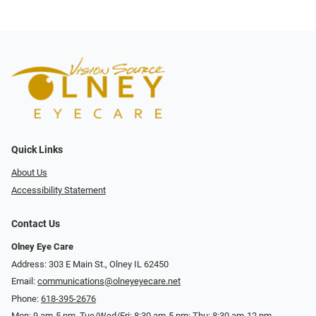
Quick Links
About Us
Accessibility Statement
Contact Us
Olney Eye Care
Address: 303 E Main St., Olney IL 62450
Email:
communications@olneyeyecare.net
Phone:
618-395-2676
Mon: 9 am-5 pm, Tue/Wed/Fri: 8:30 am-5 pm; Thu: 8:30 am-12 pm