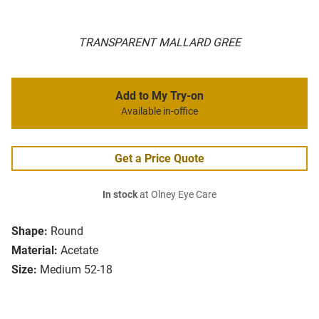
TRANSPARENT MALLARD GREE
Add to My Try-on
Available in-office
Get a Price Quote
In stock
at Olney Eye Care
Shape:
Round
Material:
Acetate
Size:
Medium 52-18