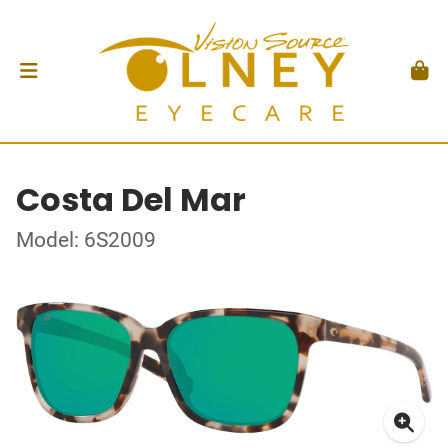
Costa Del Mar
Model: 6S2009