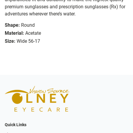
premium sunglasses and prescription sunglasses (Rx) for
adventures wherever there’s water.
Shape:
Round
Material:
Acetate
Size:
Wide 56-17
Quick Links