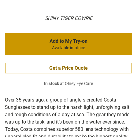
SHINY TIGER COWRIE
Add to My Try-on
Available in-office
Get a Price Quote
In stock
at Olney Eye Care
Over 35 years ago, a group of anglers created Costa
Sunglasses to stand up to the harsh light, unforgiving salt
and rough conditions of a day at sea. The gear they made
was up to the task, and it’s been on the water ever since.
Today, Costa combines superior 580 lens technology with
unparalleled fit and durability to make the highest quality