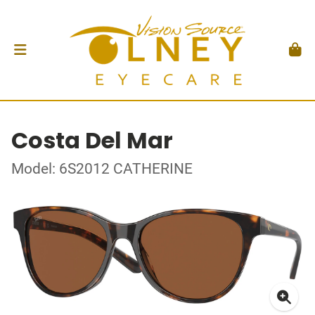
Costa Del Mar
Model: 6S2012 CATHERINE