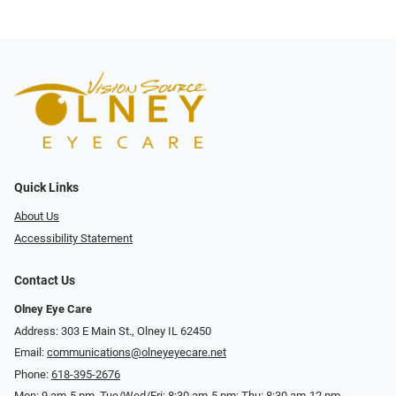
Quick Links
About Us
Accessibility Statement
Contact Us
Olney Eye Care
Address: 303 E Main St., Olney IL 62450
Email:
communications@olneyeyecare.net
Phone:
618-395-2676
Mon: 9 am-5 pm, Tue/Wed/Fri: 8:30 am-5 pm; Thu: 8:30 am-12 pm