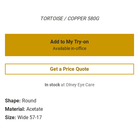
TORTOISE / COPPER 580G
Add to My Try-on
Available in-office
Get a Price Quote
In stock
at Olney Eye Care
Shape:
Round
Material:
Acetate
Size:
Wide 57-17