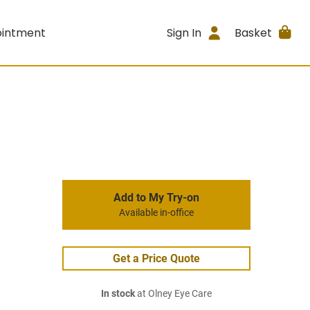
ointment
Sign In
Basket
Add to My Try-on
Available in-office
Get a Price Quote
In stock
at Olney Eye Care