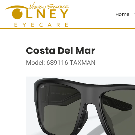
Home
Costa Del Mar
Model: 6S9116 TAXMAN