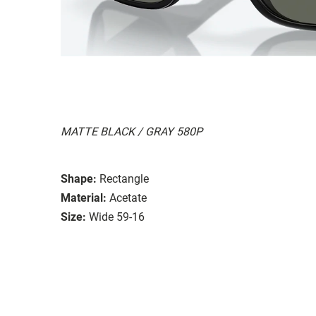
MATTE BLACK / GRAY 580P
Shape:
Rectangle
Material:
Acetate
Size:
Wide 59-16