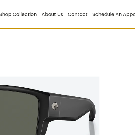
Shop Collection
About Us
Contact
Schedule An App