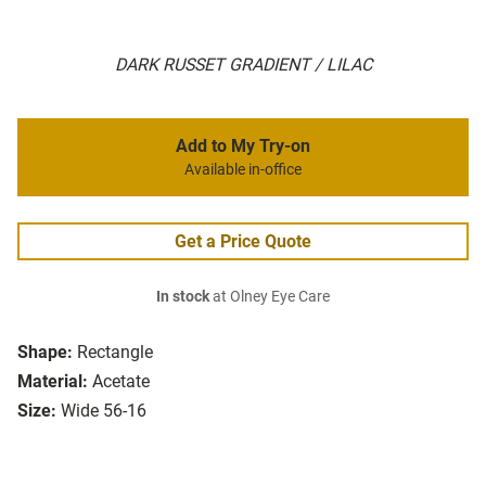
DARK RUSSET GRADIENT / LILAC
Add to My Try-on
Available in-office
Get a Price Quote
In stock
at Olney Eye Care
Shape:
Rectangle
Material:
Acetate
Size:
Wide 56-16