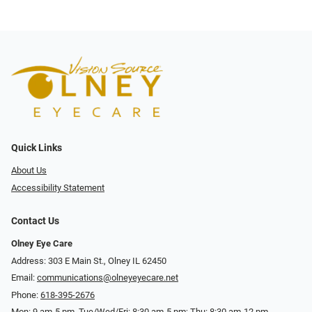
Quick Links
About Us
Accessibility Statement
Contact Us
Olney Eye Care
Address: 303 E Main St., Olney IL 62450
Email:
communications@olneyeyecare.net
Phone:
618-395-2676
Mon: 9 am-5 pm, Tue/Wed/Fri: 8:30 am-5 pm; Thu: 8:30 am-12 pm