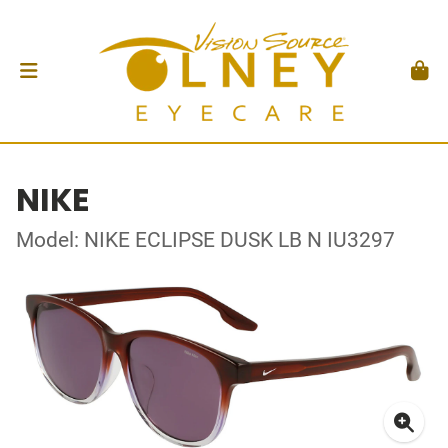
NIKE
Model: NIKE ECLIPSE DUSK LB N IU3297