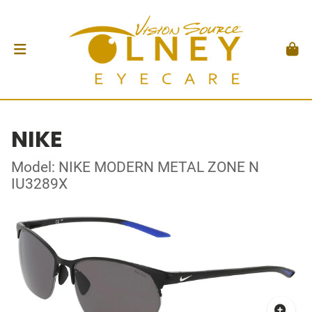
NIKE
Model: NIKE MODERN METAL ZONE N
IU3289X