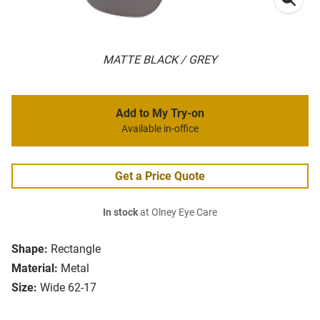
MATTE BLACK / GREY
Add to My Try-on
Available in-office
Get a Price Quote
In stock
at Olney Eye Care
Shape:
Rectangle
Material:
Metal
Size:
Wide 62-17