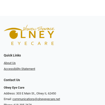
Quick Links
About Us
Accessibility Statement
Contact Us
Olney Eye Care
Address: 303 E Main St., Olney IL 62450
Email:
communications@olneyeyecare.net
Phone:
618-395-2676