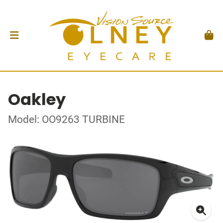
Oakley
Model: OO9263 TURBINE