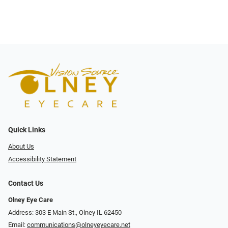
Quick Links
About Us
Accessibility Statement
Contact Us
Olney Eye Care
Address: 303 E Main St., Olney IL 62450
Email:
communications@olneyeyecare.net