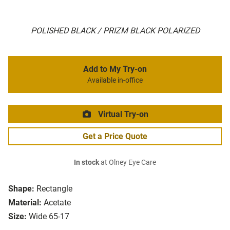
POLISHED BLACK / PRIZM BLACK POLARIZED
Add to My Try-on
Available in-office
Virtual Try-on
Get a Price Quote
In stock
at Olney Eye Care
Shape:
Rectangle
Material:
Acetate
Size:
Wide 65-17