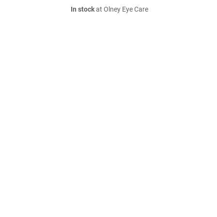
In stock
at Olney Eye Care