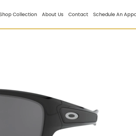
Shop Collection
About Us
Contact
Schedule An App