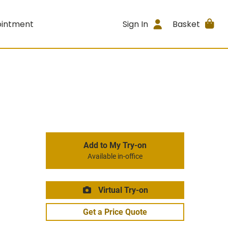
ointment
Sign In
Basket
Add to My Try-on
Available in-office
Virtual Try-on
Get a Price Quote