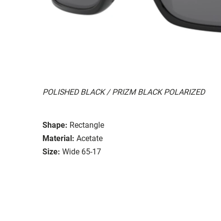
POLISHED BLACK / PRIZM BLACK POLARIZED
Shape:
Rectangle
Material:
Acetate
Size:
Wide 65-17