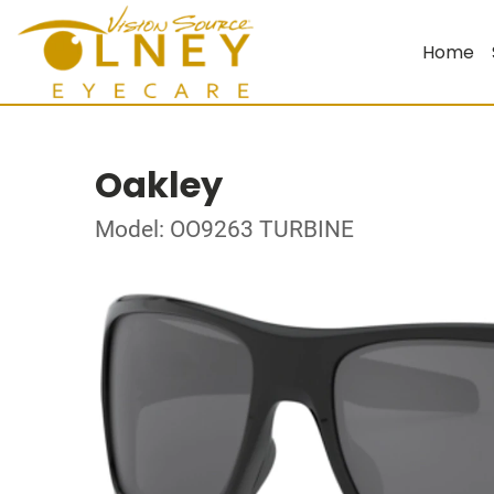
Home
Oakley
Model: OO9263 TURBINE