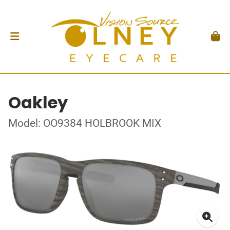
Oakley
Model: OO9384 HOLBROOK MIX