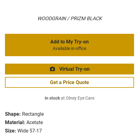
WOODGRAIN / PRIZM BLACK
Add to My Try-on
Available in-office
Virtual Try-on
Get a Price Quote
In stock
at Olney Eye Care
Shape:
Rectangle
Material:
Acetate
Size:
Wide 57-17