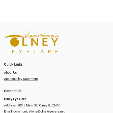
Quick Links
About Us
Accessibility Statement
Contact Us
Olney Eye Care
Address: 303 E Main St., Olney IL 62450
Email:
communications@olneyeyecare.net