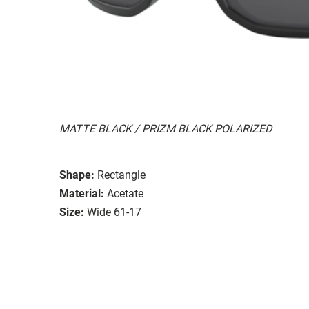
MATTE BLACK / PRIZM BLACK POLARIZED
Shape:
Rectangle
Material:
Acetate
Size:
Wide 61-17