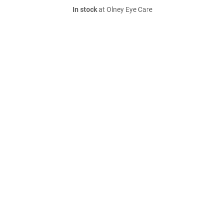
In stock
at Olney Eye Care