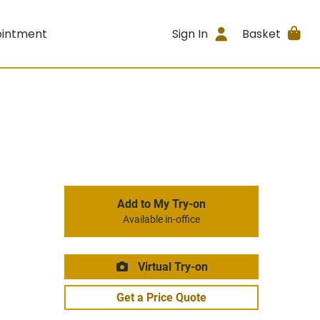
ointment
Sign In
Basket
Add to My Try-on
Available in-office
Virtual Try-on
Get a Price Quote