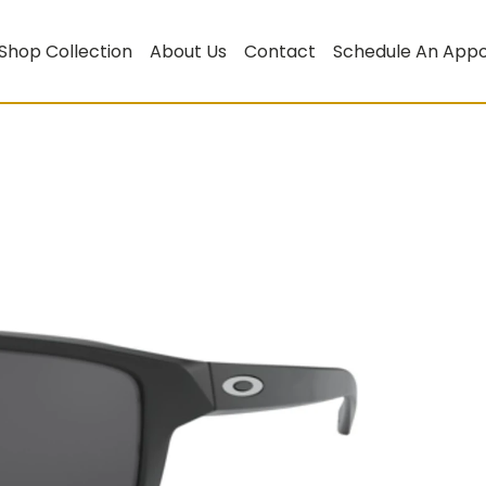
Shop Collection
About Us
Contact
Schedule An App