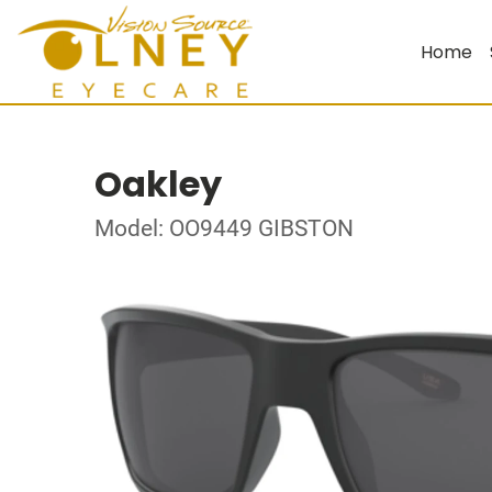
Home
Oakley
Model: OO9449 GIBSTON