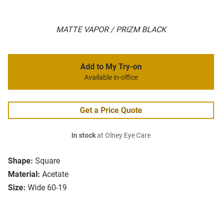
MATTE VAPOR / PRIZM BLACK
Add to My Try-on
Available in-office
Get a Price Quote
In stock
at Olney Eye Care
Shape:
Square
Material:
Acetate
Size:
Wide 60-19