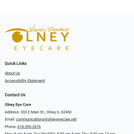
Quick Links
About Us
Accessibility Statement
Contact Us
Olney Eye Care
Address: 303 E Main St., Olney IL 62450
Email:
communications@olneyeyecare.net
Phone:
618-395-2676
Mon: 9 am-5 pm, Tue/Wed/Fri: 8:30 am-5 pm; Thu: 8:30 am-12 pm