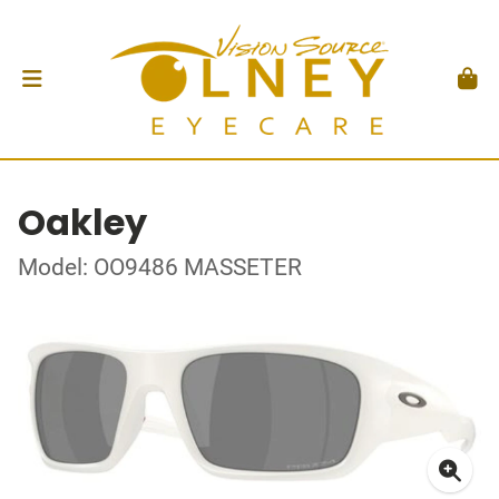
Oakley
Model: OO9486 MASSETER