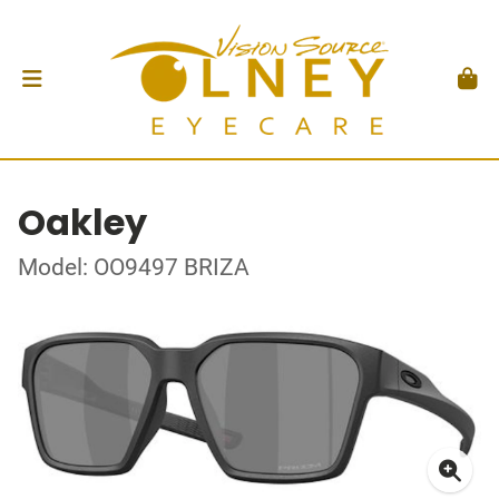
Oakley
Model: OO9497 BRIZA