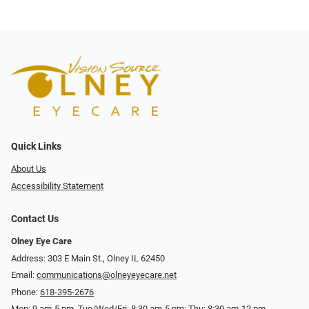
Quick Links
About Us
Accessibility Statement
Contact Us
Olney Eye Care
Address: 303 E Main St., Olney IL 62450
Email:
communications@olneyeyecare.net
Phone:
618-395-2676
Mon: 9 am-5 pm, Tue/Wed/Fri: 8:30 am-5 pm; Thu: 8:30 am-12 pm