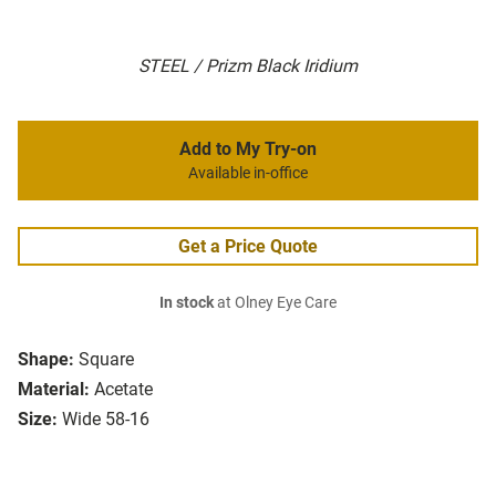
STEEL / Prizm Black Iridium
Add to My Try-on
Available in-office
Get a Price Quote
In stock
at Olney Eye Care
Shape:
Square
Material:
Acetate
Size:
Wide 58-16