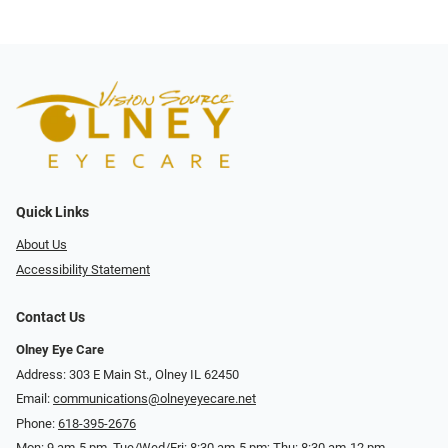
Quick Links
About Us
Accessibility Statement
Contact Us
Olney Eye Care
Address: 303 E Main St., Olney IL 62450
Email:
communications@olneyeyecare.net
Phone:
618-395-2676
Mon: 9 am-5 pm, Tue/Wed/Fri: 8:30 am-5 pm; Thu: 8:30 am-12 pm