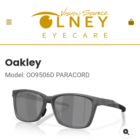
Oakley
Model: OO9506D PARACORD