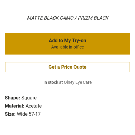
MATTE BLACK CAMO / PRIZM BLACK
Add to My Try-on
Available in-office
Get a Price Quote
In stock
at Olney Eye Care
Shape:
Square
Material:
Acetate
Size:
Wide 57-17