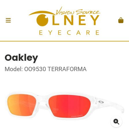
Oakley
Model: OO9530 TERRAFORMA