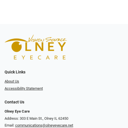
Quick Links
About Us
Accessibility Statement
Contact Us
Olney Eye Care
Address: 303 E Main St., Olney IL 62450
Email:
communications@olneyeyecare.net