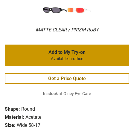
MATTE CLEAR / PRIZM RUBY
Add to My Try-on
Available in-office
Get a Price Quote
In stock
at Olney Eye Care
Shape:
Round
Material:
Acetate
Size:
Wide 58-17