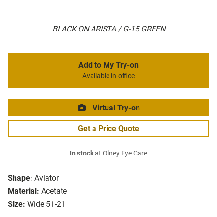
BLACK ON ARISTA / G-15 GREEN
Add to My Try-on
Available in-office
Virtual Try-on
Get a Price Quote
In stock
at Olney Eye Care
Shape:
Aviator
Material:
Acetate
Size:
Wide 51-21