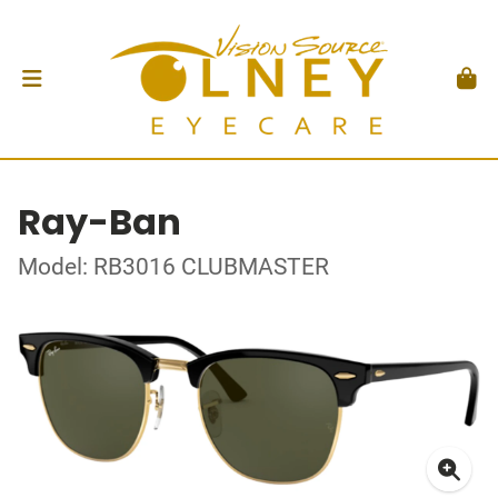
Ray-Ban
Model: RB3016 CLUBMASTER