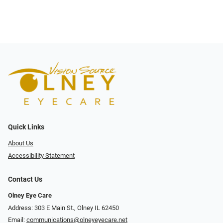
Quick Links
About Us
Accessibility Statement
Contact Us
Olney Eye Care
Address: 303 E Main St., Olney IL 62450
Email:
communications@olneyeyecare.net