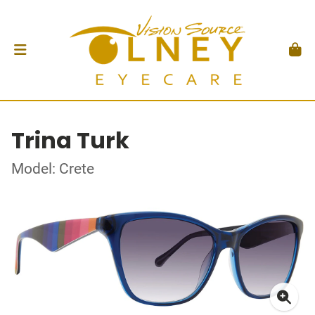
Trina Turk
Model: Crete