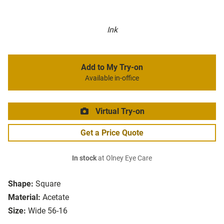
Ink
Add to My Try-on
Available in-office
Virtual Try-on
Get a Price Quote
In stock
at Olney Eye Care
Shape:
Square
Material:
Acetate
Size:
Wide 56-16