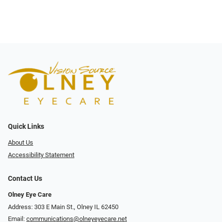
Quick Links
About Us
Accessibility Statement
Contact Us
Olney Eye Care
Address: 303 E Main St., Olney IL 62450
Email:
communications@olneyeyecare.net