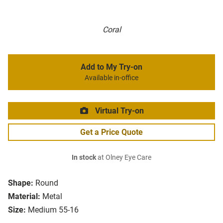
Coral
Add to My Try-on
Available in-office
Virtual Try-on
Get a Price Quote
In stock
at Olney Eye Care
Shape:
Round
Material:
Metal
Size:
Medium 55-16