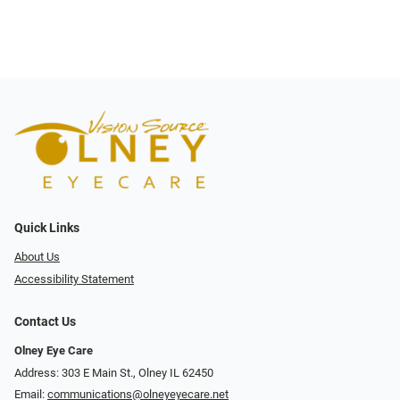
Quick Links
About Us
Accessibility Statement
Contact Us
Olney Eye Care
Address: 303 E Main St., Olney IL 62450
Email:
communications@olneyeyecare.net