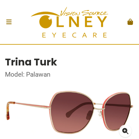
Trina Turk
Model: Palawan