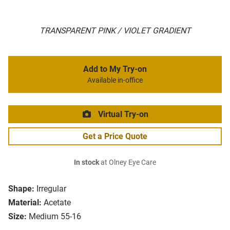
TRANSPARENT PINK / VIOLET GRADIENT
Add to My Try-on
Available in-office
Virtual Try-on
Get a Price Quote
In stock
at Olney Eye Care
Shape:
Irregular
Material:
Acetate
Size:
Medium 55-16