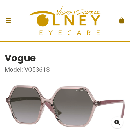
Vogue
Model: VO5361S