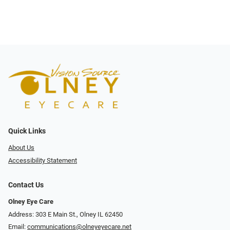
Quick Links
About Us
Accessibility Statement
Contact Us
Olney Eye Care
Address: 303 E Main St., Olney IL 62450
Email:
communications@olneyeyecare.net