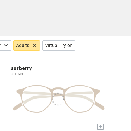
r
Adults
Virtual Try-on
Burberry
BE1394
+