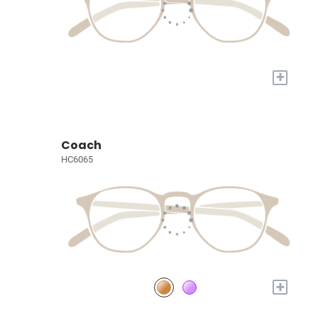
+
Coach
HC6065
+