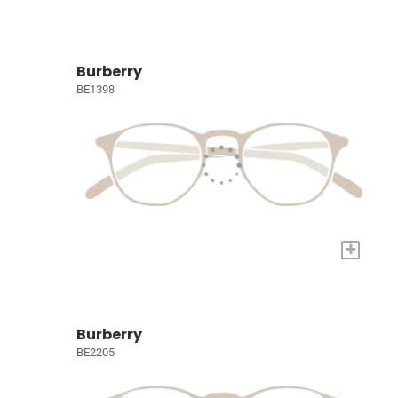
Burberry
BE1398
+
Burberry
BE2205