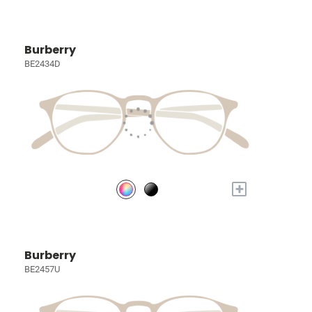
Burberry
BE2434D
+
Burberry
BE2457U