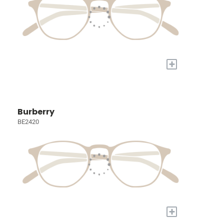
+
Burberry
BE2420
+