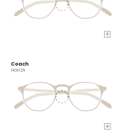
+
Coach
HC6129
+