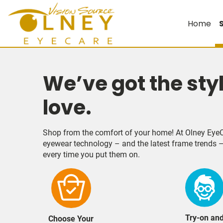
Home
We’ve got the sty
love.
Shop from the comfort of your home! At Olney EyeC
eyewear technology – and the latest frame trends –
every time you put them on.
Try-on an
Choose Your