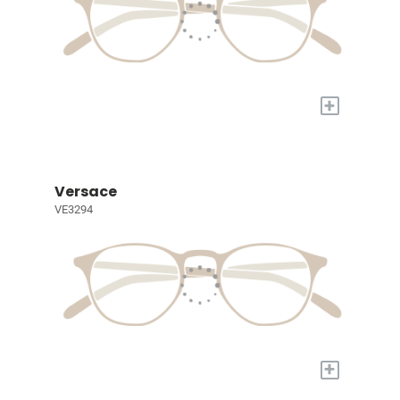
+
Versace
VE3294
+