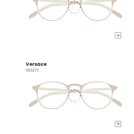
+
Versace
VE3272
+