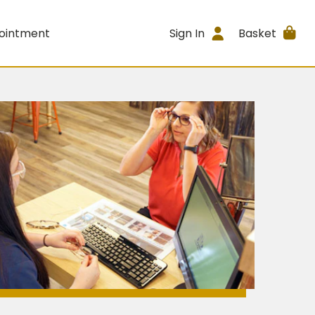
ointment
Sign In
Basket