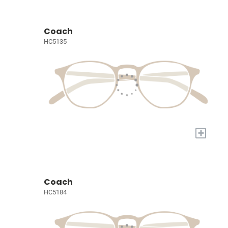
Coach
HC5135
+
Coach
HC5184