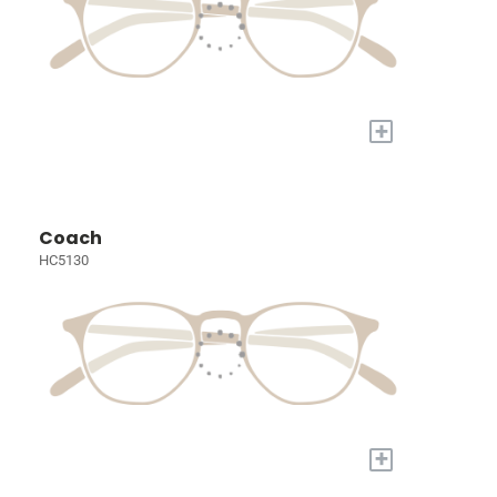
+
Coach
HC5130
+