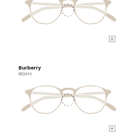
+
Burberry
BE2410
+