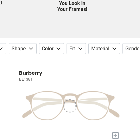
t
You Look in
Your Frames!
Shape
Color
Fit
Material
Gende
Burberry
BE1381
+