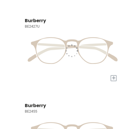
Burberry
BE2427U
+
Burberry
BE2455