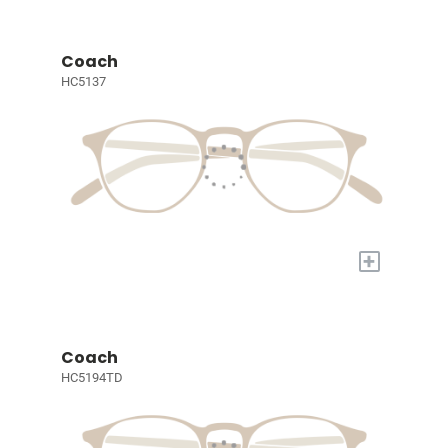
Coach
HC5137
+
Coach
HC5194TD