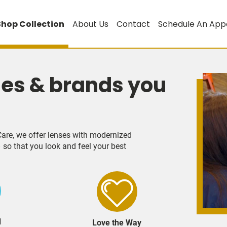
Shop Collection
About Us
Contact
Schedule An App
les & brands you
are, we offer lenses with modernized
 so that you look and feel your best
d
Love the Way