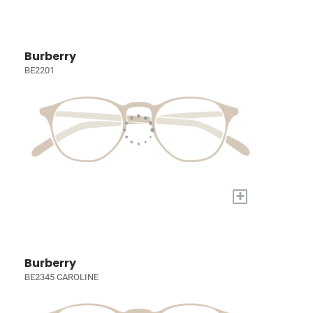
Burberry
BE2201
+
Burberry
BE2345 CAROLINE