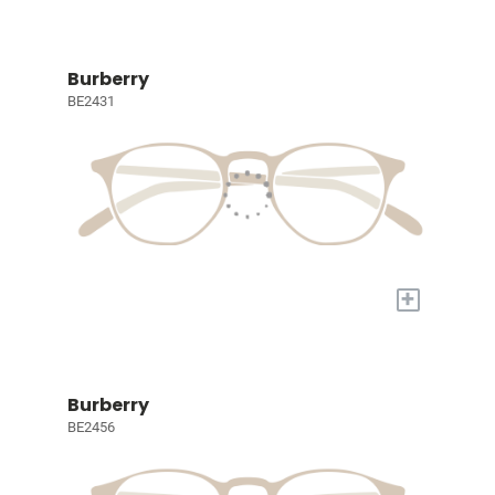
Burberry
BE2431
+
Burberry
BE2456