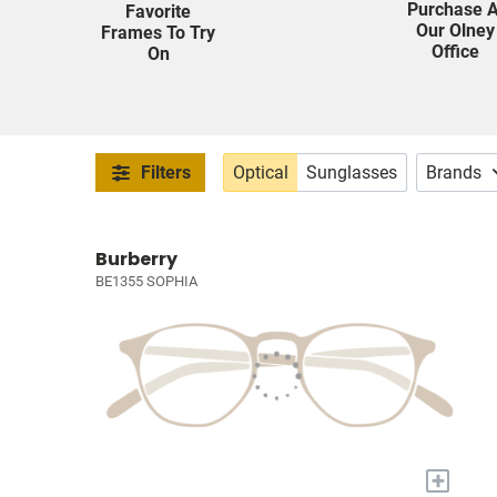
Purchase A
Favorite
Our Olney
Frames To Try
Office
On
Filters
Optical
Sunglasses
Brands
Burberry
BE1355 SOPHIA
+