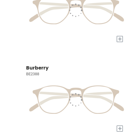
+
Burberry
BE2388
+