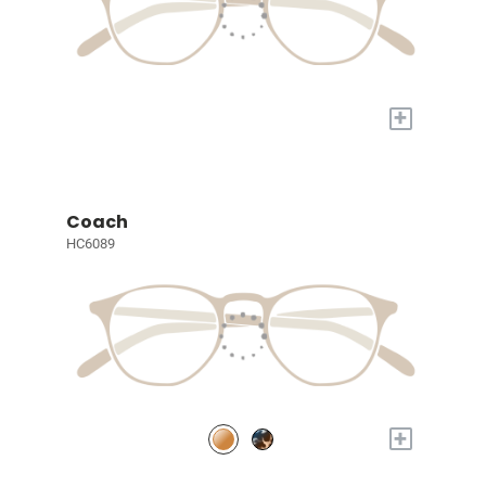
+
Coach
HC6089
+