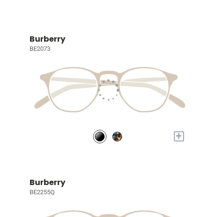
Burberry
BE2073
+
Burberry
BE2255Q