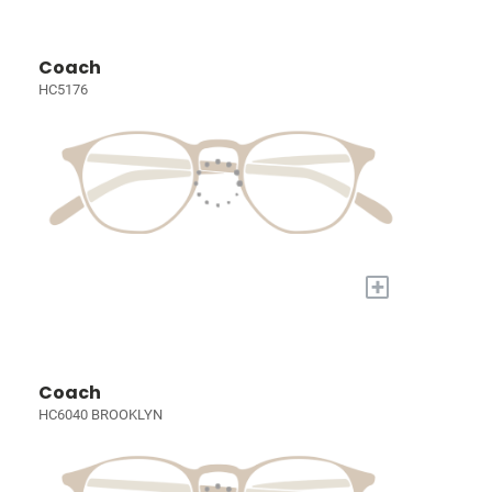
Coach
HC5176
+
Coach
HC6040 BROOKLYN