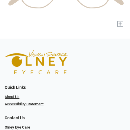
+
Quick Links
About Us
Accessibility Statement
Contact Us
Olney Eye Care