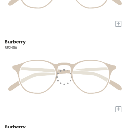
+
Burberry
BE2456
+
Burberry