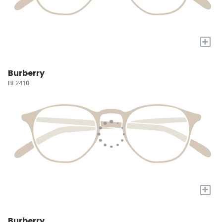
+
Burberry
BE2410
+
Burberry