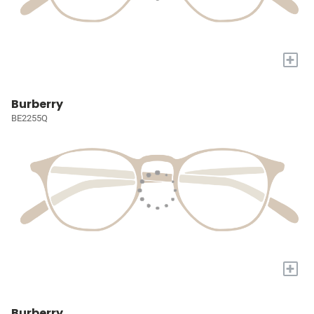
+
Burberry
BE2255Q
+
Burberry