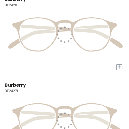
BE2420
+
Burberry
BE2427U