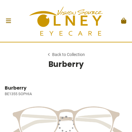
Back to Collection
Burberry
Burberry
BE1355 SOPHIA