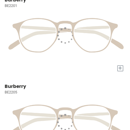
BE2201
+
Burberry
BE2205