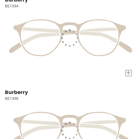
BE1394
+
Burberry
BE1398