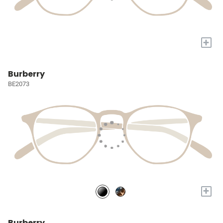
+
Burberry
BE2073
+
Burberry