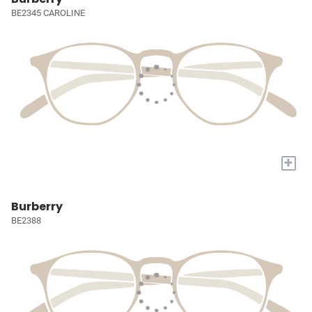
BE2345 CAROLINE
+
Burberry
BE2388