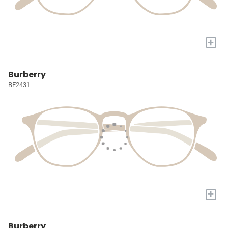
+
Burberry
BE2431
+
Burberry