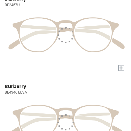
BE2457U
+
Burberry
BE4346 ELSA