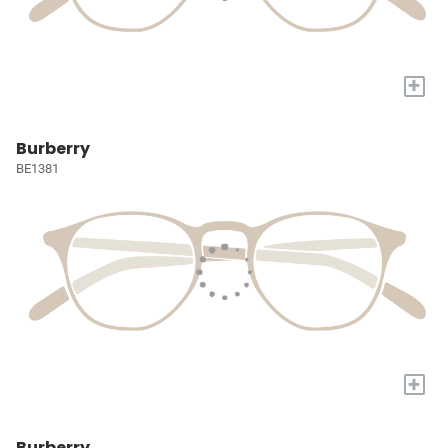
+
Burberry
BE1381
+
Burberry