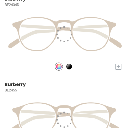
BE2434D
+
Burberry
BE2455