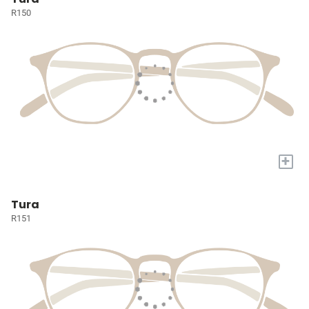
R150
+
Tura
R151