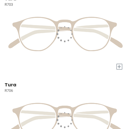
R703
+
Tura
R706