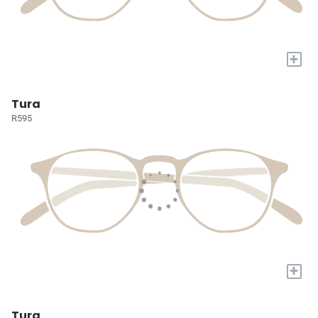
+
Tura
R595
+
Tura