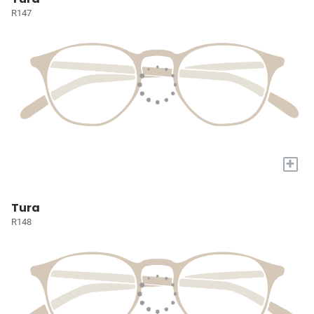
R147
+
Tura
R148