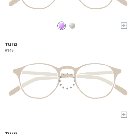
+
Tura
R149
+
Tura