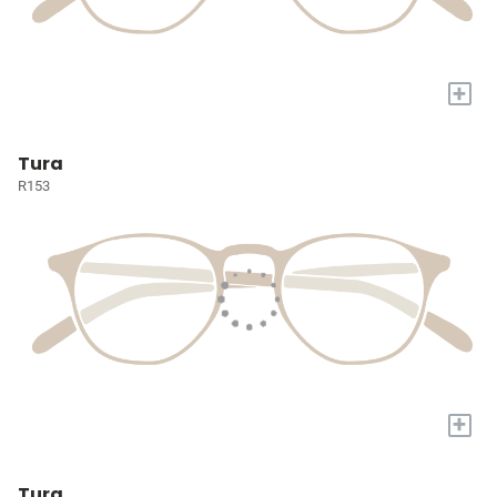
+
Tura
R153
+
Tura