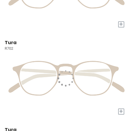
+
Tura
R702
+
Tura