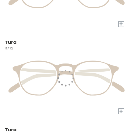
+
Tura
R712
+
Tura