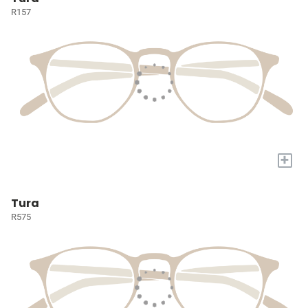
R157
+
Tura
R575