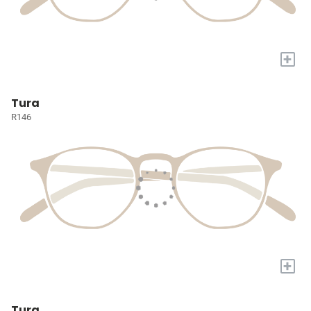
+
Tura
R146
+
Tura