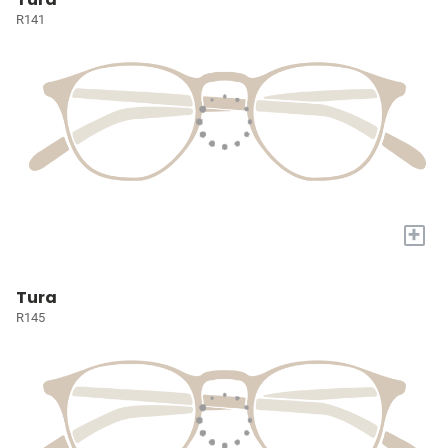
R141
+
Tura
R145