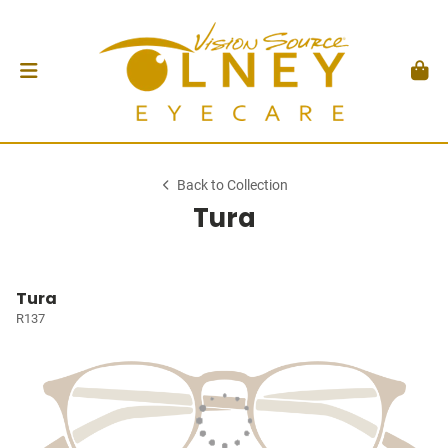
Back to Collection
Tura
Tura
R137