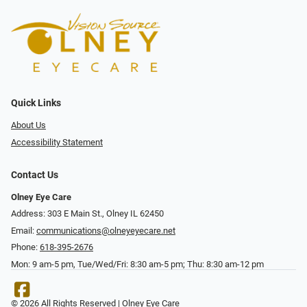
Quick Links
About Us
Accessibility Statement
Contact Us
Olney Eye Care
Address: 303 E Main St., Olney IL 62450
Email:
communications@olneyeyecare.net
Phone:
618-395-2676
Mon: 9 am-5 pm, Tue/Wed/Fri: 8:30 am-5 pm; Thu: 8:30 am-12 pm
© 2026 All Rights Reserved | Olney Eye Care