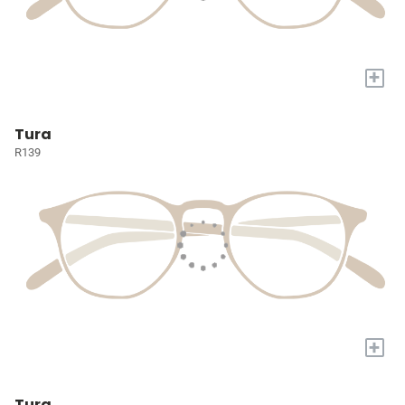
+
Tura
R139
+
Tura