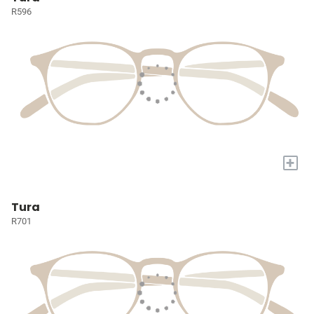
R596
+
Tura
R701