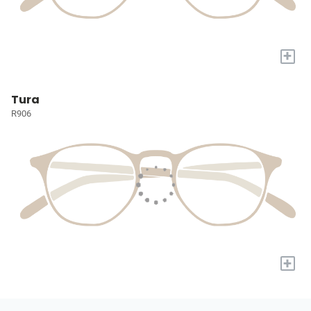
+
Tura
R906
+