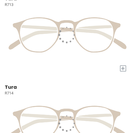
R713
+
Tura
R714