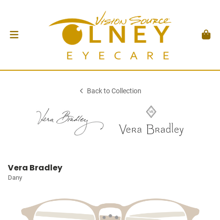
Back to Collection
Vera Bradley
Dany