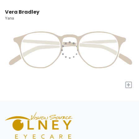
Vera Bradley
Yana
+