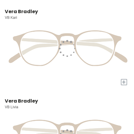
Vera Bradley
VB Kari
+
Vera Bradley
VB Livia