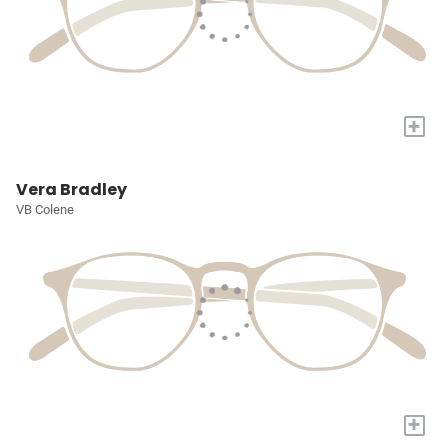
+
Vera Bradley
VB Colene
+