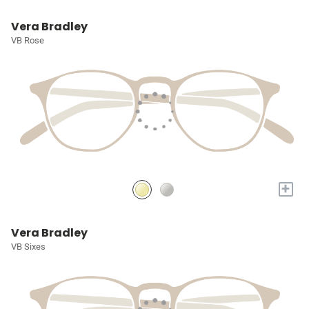
Vera Bradley
VB Rose
+
Vera Bradley
VB Sixes