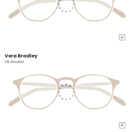
+
Vera Bradley
VB Annabel
+