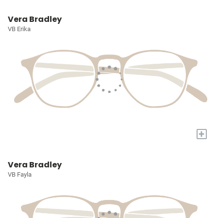
Vera Bradley
VB Erika
+
Vera Bradley
VB Fayla