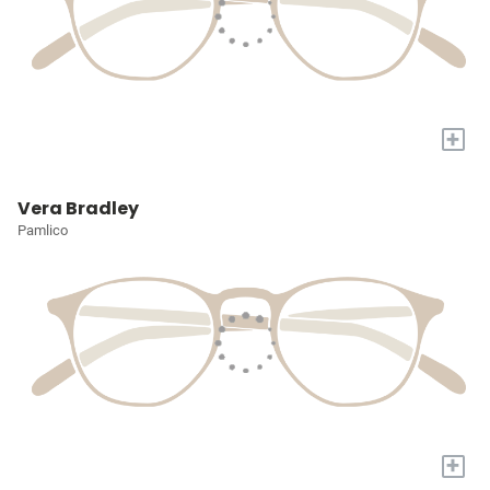
+
Vera Bradley
Pamlico
+