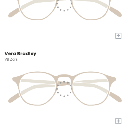
+
Vera Bradley
VB Zora
+