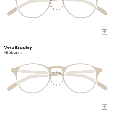
+
Vera Bradley
VB Giovanna
+