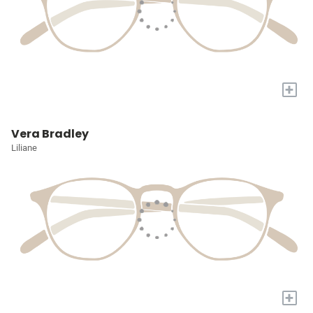
+
Vera Bradley
Liliane
+