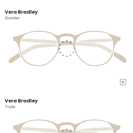
Vera Bradley
Sheridan
+
Vera Bradley
Trudie