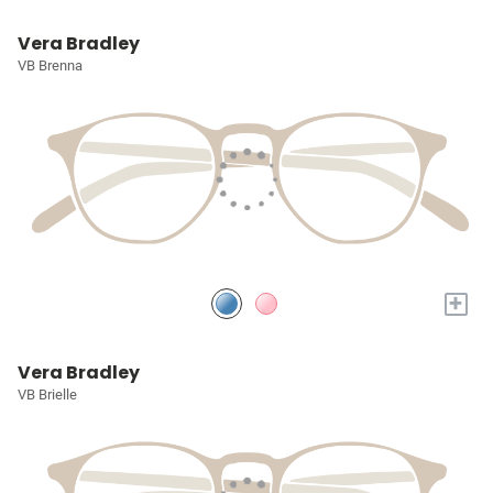
Vera Bradley
VB Brenna
+
Vera Bradley
VB Brielle