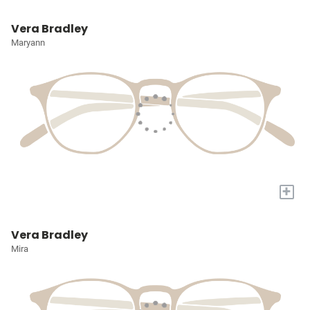
Vera Bradley
Maryann
+
Vera Bradley
Mira