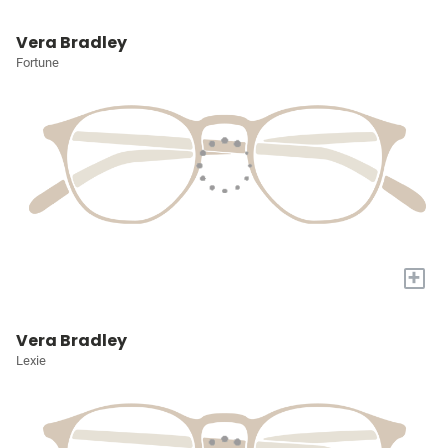
Vera Bradley
Fortune
+
Vera Bradley
Lexie