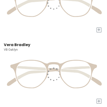
+
Vera Bradley
VB Oaklyn
+