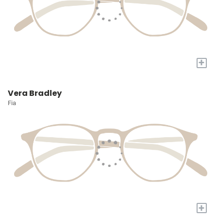
+
Vera Bradley
Fia
+