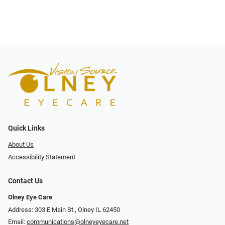
Quick Links
About Us
Accessibility Statement
Contact Us
Olney Eye Care
Address: 303 E Main St., Olney IL 62450
Email:
communications@olneyeyecare.net