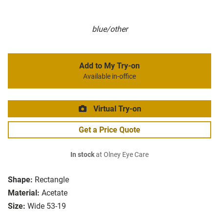
blue/other
Add to My Try-on
Available in-office
Virtual Try-on
Get a Price Quote
In stock
at Olney Eye Care
Shape:
Rectangle
Material:
Acetate
Size:
Wide 53-19