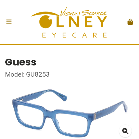
Guess
Model: GU8253