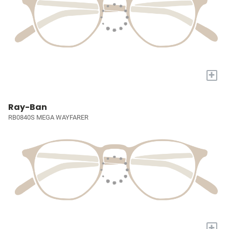
+
Ray-Ban
RB0840S MEGA WAYFARER
+