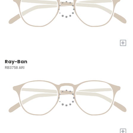
+
Ray-Ban
RB3758 ARI
+