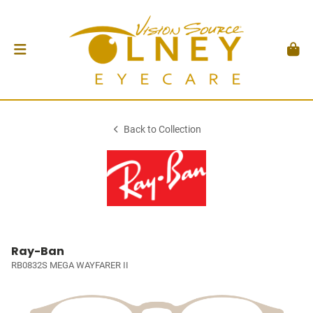
Back to Collection
Ray-Ban
RB0832S MEGA WAYFARER II