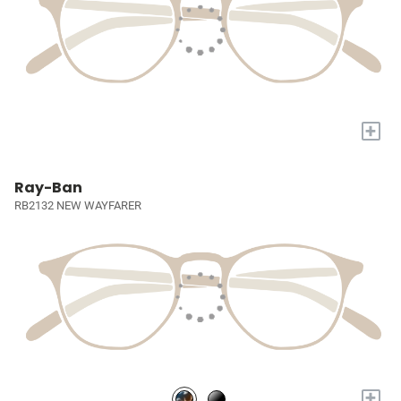
+
Ray-Ban
RB2132 NEW WAYFARER
+