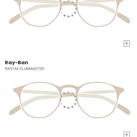
+
Ray-Ban
RX5154 CLUBMASTER
+