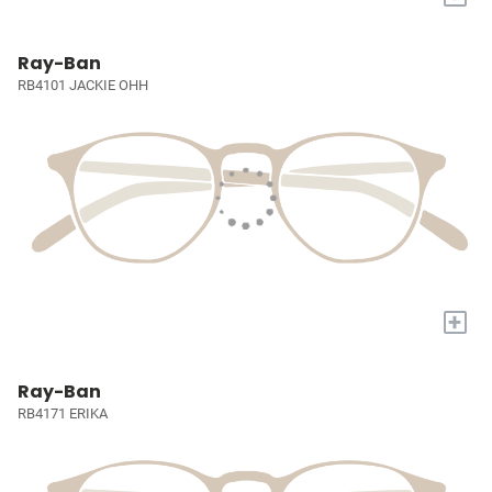
Ray-Ban
RB4101 JACKIE OHH
+
Ray-Ban
RB4171 ERIKA