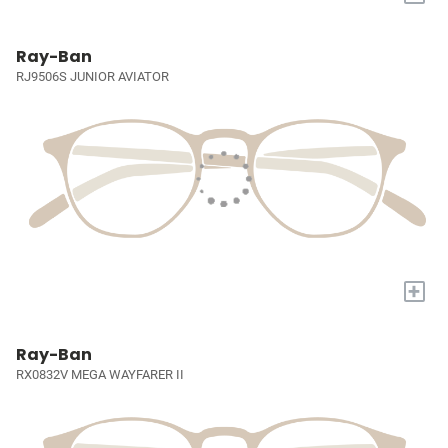
Ray-Ban
RJ9506S JUNIOR AVIATOR
+
Ray-Ban
RX0832V MEGA WAYFARER II