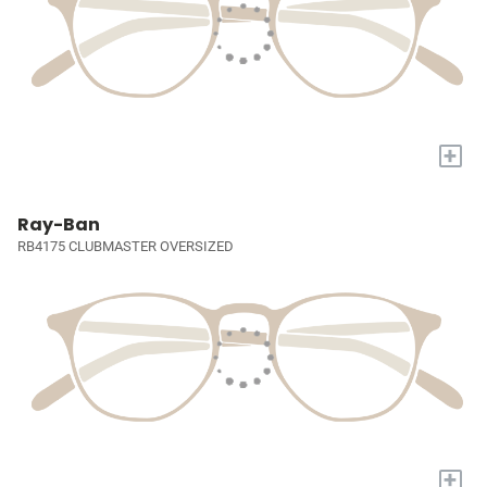
+
Ray-Ban
RB4175 CLUBMASTER OVERSIZED
+