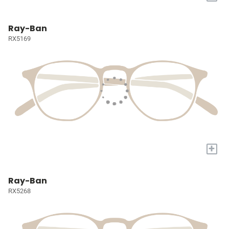
Ray-Ban
RX5169
+
Ray-Ban
RX5268