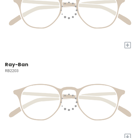
+
Ray-Ban
RB2203
+