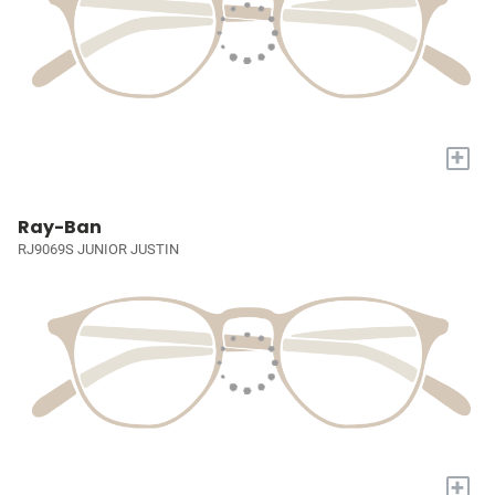
+
Ray-Ban
RJ9069S JUNIOR JUSTIN
+