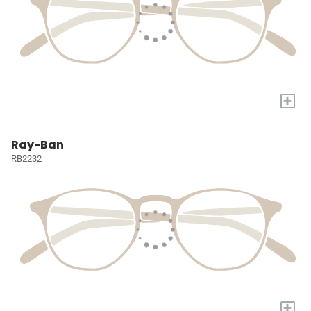
+
Ray-Ban
RB2232
+