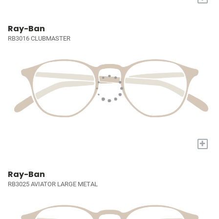
Ray-Ban
RB3016 CLUBMASTER
+
Ray-Ban
RB3025 AVIATOR LARGE METAL