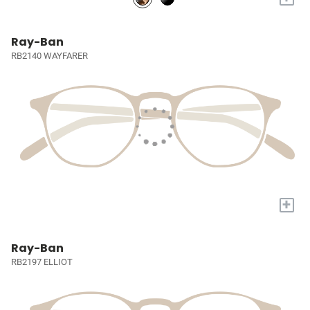
Ray-Ban
RB2140 WAYFARER
+
Ray-Ban
RB2197 ELLIOT