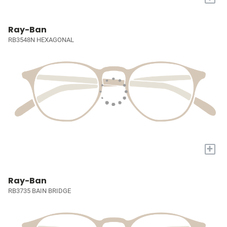
Ray-Ban
RB3548N HEXAGONAL
+
Ray-Ban
RB3735 BAIN BRIDGE