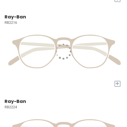
Ray-Ban
RB2216
+
Ray-Ban
RB2224