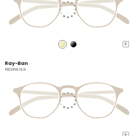
+
Ray-Ban
RB3498 N/A
+