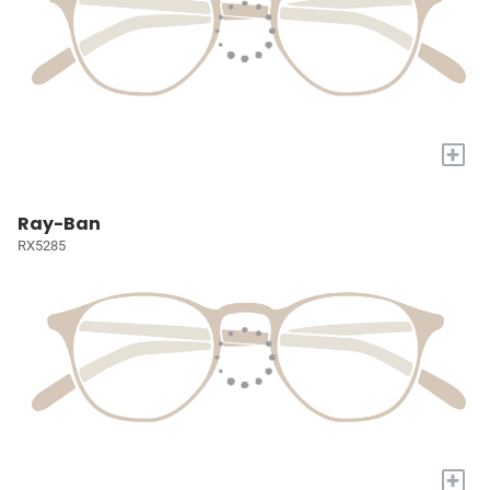
+
Ray-Ban
RX5285
+