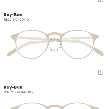
Ray-Ban
RB2016 DADDY-O
+
Ray-Ban
RB2027 PREDATOR 2