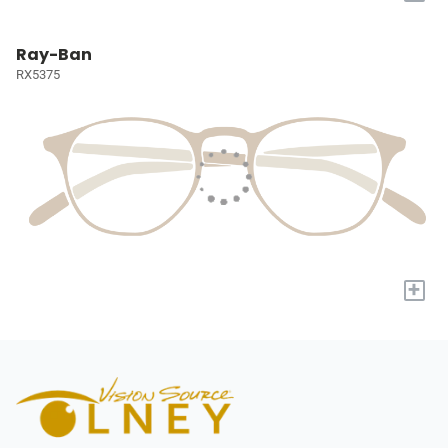
Ray-Ban
RX5375
+