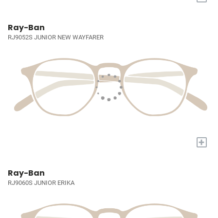
Ray-Ban
RJ9052S JUNIOR NEW WAYFARER
+
Ray-Ban
RJ9060S JUNIOR ERIKA