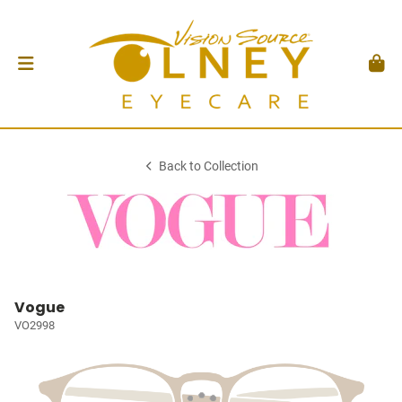
Back to Collection
Vogue
VO2998