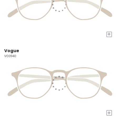
+
Vogue
VO3940
+