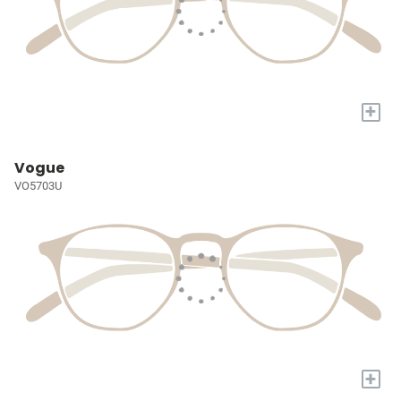
+
Vogue
VO5703U
+