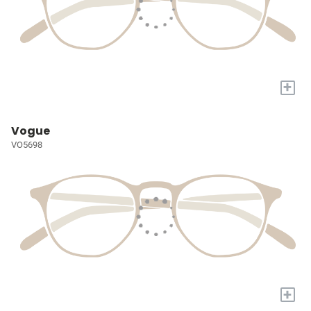
+
Vogue
VO5698
+