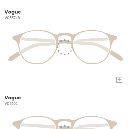
Vogue
VO5574B
+
Vogue
VO5602