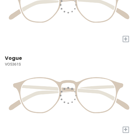
+
Vogue
VO5361S
+