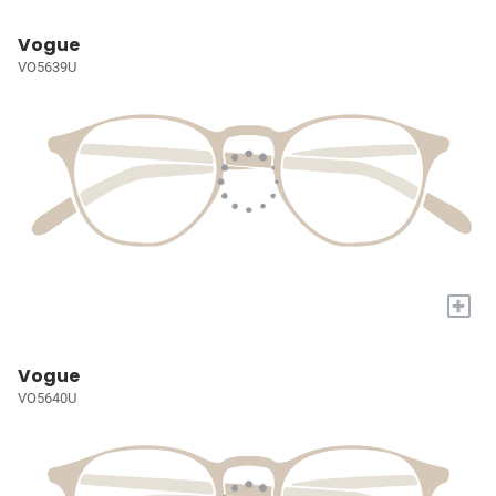
Vogue
VO5639U
+
Vogue
VO5640U