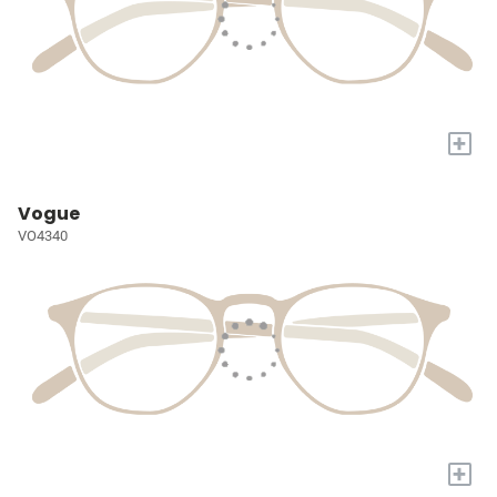
+
Vogue
VO4340
+