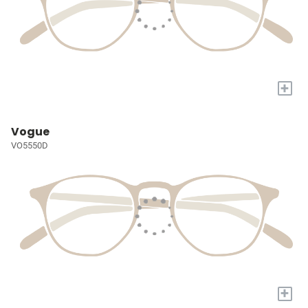
+
Vogue
VO5550D
+