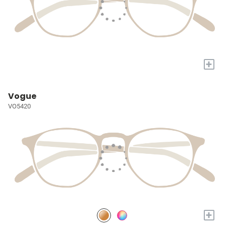
+
Vogue
VO5420
+