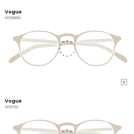
Vogue
VO5699U
+
Vogue
VO5702