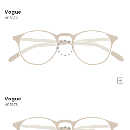
Vogue
VO5372
+
Vogue
VO5378