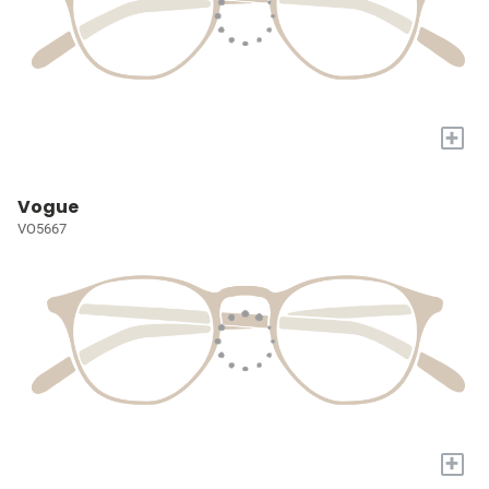
+
Vogue
VO5667
+