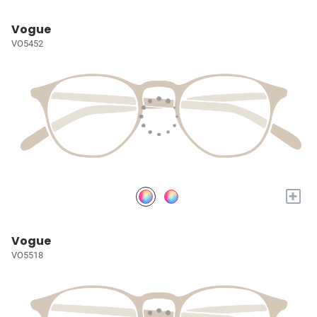
Vogue
VO5452
+
Vogue
VO5518