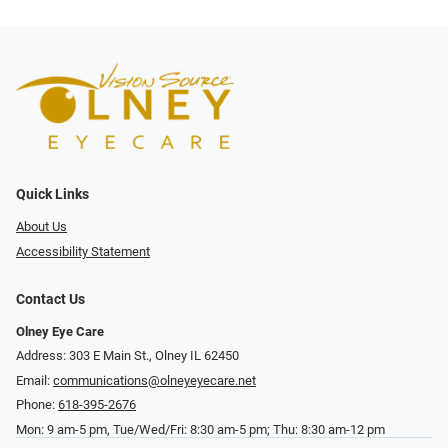
Quick Links
About Us
Accessibility Statement
Contact Us
Olney Eye Care
Address: 303 E Main St., Olney IL 62450
Email:
communications@olneyeyecare.net
Phone:
618-395-2676
Mon: 9 am-5 pm, Tue/Wed/Fri: 8:30 am-5 pm; Thu: 8:30 am-12 pm