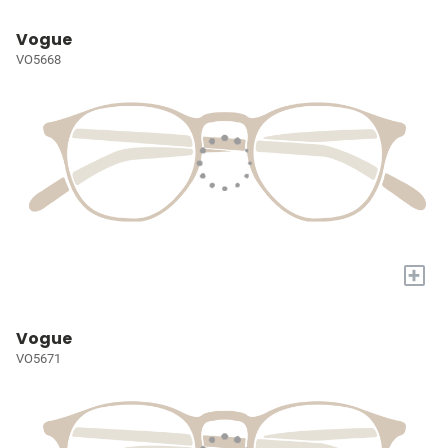
Vogue
VO5668
+
Vogue
VO5671