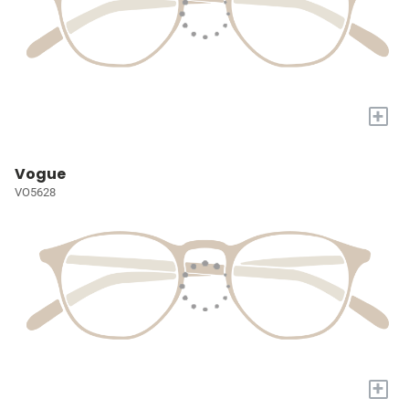
+
Vogue
VO5628
+