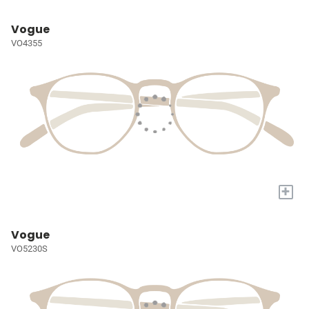
Vogue
VO4355
+
Vogue
VO5230S