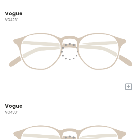
Vogue
VO4231
+
Vogue
VO4331